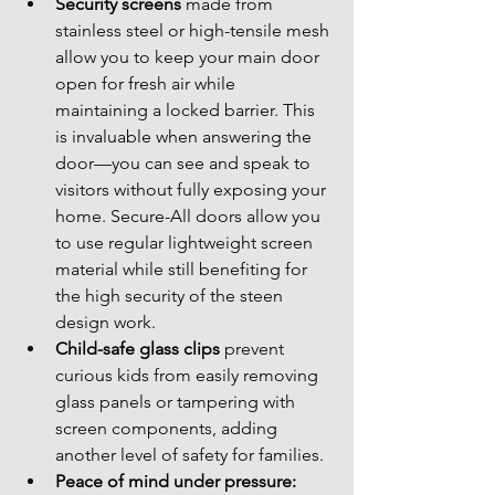
Security screens
 made from 
stainless steel or high-tensile mesh 
allow you to keep your main door 
open for fresh air while 
maintaining a locked barrier. This 
is invaluable when answering the 
door—you can see and speak to 
visitors without fully exposing your 
home. Secure-All doors allow you 
to use regular lightweight screen 
material while still benefiting for 
the high security of the steen 
design work.
Child-safe glass clips
 prevent 
curious kids from easily removing 
glass panels or tampering with 
screen components, adding 
another level of safety for families.
Peace of mind under pressure: