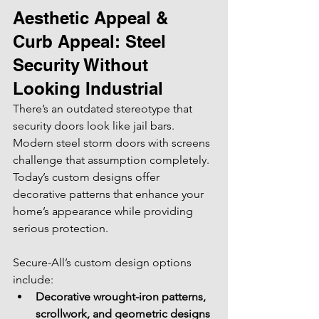
Aesthetic Appeal & 
Curb Appeal: Steel 
Security Without 
Looking Industrial
There’s an outdated stereotype that 
security doors look like jail bars. 
Modern steel storm doors with screens 
challenge that assumption completely. 
Today’s custom designs offer 
decorative patterns that enhance your 
home’s appearance while providing 
serious protection.
Secure-All’s custom design options 
include:
Decorative wrought-iron patterns, 
scrollwork, and geometric designs