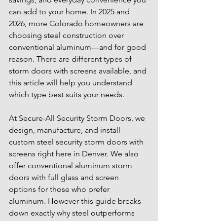
can add to your home. In 2025 and 
2026, more Colorado homeowners are 
choosing steel construction over 
conventional aluminum—and for good 
reason. There are different types of 
storm doors with screens available, and 
this article will help you understand 
which type best suits your needs.
At Secure-All Security Storm Doors, we 
design, manufacture, and install 
custom steel security storm doors with 
screens right here in Denver. We also 
offer conventional aluminum storm 
doors with full glass and screen 
options for those who prefer 
aluminum. However this guide breaks 
down exactly why steel outperforms 