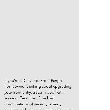
If you’re a Denver or Front Range 
homeowner thinking about upgrading 
your front entry, a storm door with 
screen offers one of the best 
combinations of security, energy 
savings, and everyday convenience you 