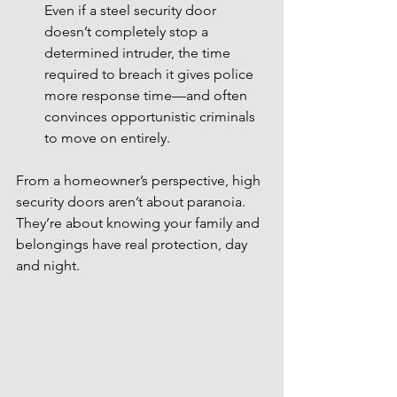
Even if a steel security door 
doesn’t completely stop a 
determined intruder, the time 
required to breach it gives police 
more response time—and often 
convinces opportunistic criminals 
to move on entirely.
From a homeowner’s perspective, high 
security doors aren’t about paranoia. 
They’re about knowing your family and 
belongings have real protection, day 
and night.