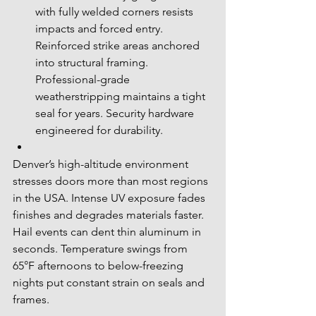
with fully welded corners resists 
impacts and forced entry. 
Reinforced strike areas anchored 
into structural framing. 
Professional-grade 
weatherstripping maintains a tight 
seal for years. Security hardware 
engineered for durability.
Denver’s high-altitude environment 
stresses doors more than most regions 
in the USA. Intense UV exposure fades 
finishes and degrades materials faster. 
Hail events can dent thin aluminum in 
seconds. Temperature swings from 
65°F afternoons to below-freezing 
nights put constant strain on seals and 
frames.