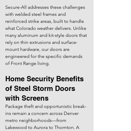
Secure-All addresses these challenges 
with welded steel frames and 
reinforced strike areas, built to handle 
what Colorado weather delivers. Unlike 
many aluminum and kit-style doors that 
rely on thin extrusions and surface-
mount hardware, our doors are 
engineered for the specific demands 
of Front Range living.
Home Security Benefits 
of Steel Storm Doors 
with Screens
Package theft and opportunistic break-
ins remain a concern across Denver 
metro neighborhoods—from 
Lakewood to Aurora to Thornton. A 