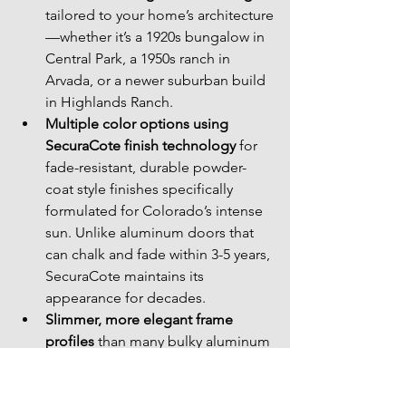
tailored to your home’s architecture
—whether it’s a 1920s bungalow in 
Central Park, a 1950s ranch in 
Arvada, or a newer suburban build 
in Highlands Ranch.
Multiple color options using 
SecuraCote finish technology
 for 
fade-resistant, durable powder-
coat style finishes specifically 
formulated for Colorado’s intense 
sun. Unlike aluminum doors that 
can chalk and fade within 3-5 years, 
SecuraCote maintains its 
appearance for decades.
Slimmer, more elegant frame 
profiles
 than many bulky aluminum 
doors, because steel’s strength 
allows for less material while 