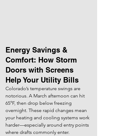
Energy Savings & 
Comfort: How Storm 
Doors with Screens 
Help Your Utility Bills
Colorado’s temperature swings are 
notorious. A March afternoon can hit 
65°F, then drop below freezing 
overnight. These rapid changes mean 
your heating and cooling systems work 
harder—especially around entry points 
where drafts commonly enter.