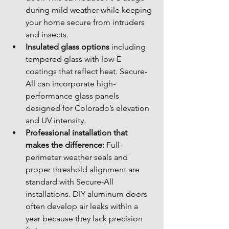
during mild weather while keeping 
your home secure from intruders 
and insects.
Insulated glass options
 including 
tempered glass with low-E 
coatings that reflect heat. Secure-
All can incorporate high-
performance glass panels 
designed for Colorado’s elevation 
and UV intensity.
Professional installation that 
makes the difference:
 Full-
perimeter weather seals and 
proper threshold alignment are 
standard with Secure-All 
installations. DIY aluminum doors 
often develop air leaks within a 
year because they lack precision 