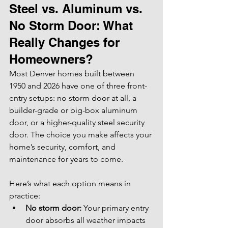
Steel vs. Aluminum vs. 
No Storm Door: What 
Really Changes for 
Homeowners?
Most Denver homes built between 
1950 and 2026 have one of three front-
entry setups: no storm door at all, a 
builder-grade or big-box aluminum 
door, or a higher-quality steel security 
door. The choice you make affects your 
home’s security, comfort, and 
maintenance for years to come.
Here’s what each option means in 
practice:
No storm door:
 Your primary entry 
door absorbs all weather impacts 