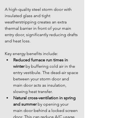
A high-quality steel storm door with 
insulated glass and tight 
weatherstripping creates an extra 
thermal barrier in front of your main 
entry door, significantly reducing drafts 
and heat loss.
Key energy benefits include:
Reduced furnace run times in 
winter
 by buffering cold air in the 
entry vestibule. The dead-air space 
between your storm door and 
main door acts as insulation, 
slowing heat transfer.
Natural cross-ventilation in spring 
and summer
 by opening your 
main door behind a locked screen 
door. This can reduce A/C usage 