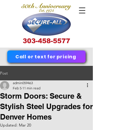
Call or text for pricing
Post
admin059463
Feb 5
11 min read
Storm Doors: Secure &
Stylish Steel Upgrades for
Denver Homes
Updated:
Mar 20