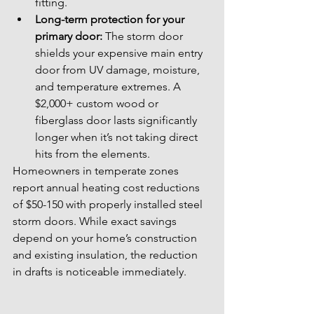
fitting.
Long-term protection for your 
primary door:
 The storm door 
shields your expensive main entry 
door from UV damage, moisture, 
and temperature extremes. A 
$2,000+ custom wood or 
fiberglass door lasts significantly 
longer when it’s not taking direct 
hits from the elements.
Homeowners in temperate zones 
report annual heating cost reductions 
of $50-150 with properly installed steel 
storm doors. While exact savings 
depend on your home’s construction 
and existing insulation, the reduction 
in drafts is noticeable immediately.