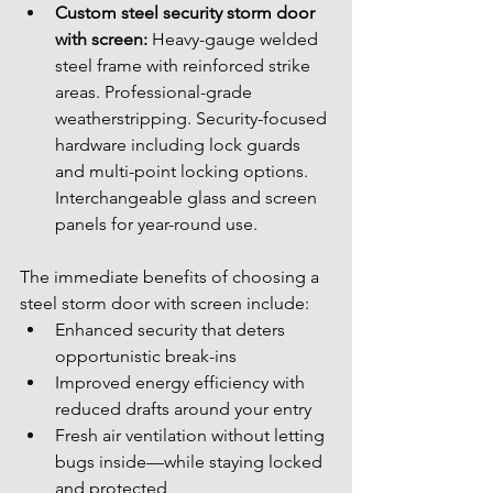
Custom steel security storm door 
with screen:
 Heavy-gauge welded 
steel frame with reinforced strike 
areas. Professional-grade 
weatherstripping. Security-focused 
hardware including lock guards 
and multi-point locking options. 
Interchangeable glass and screen 
panels for year-round use.
The immediate benefits of choosing a 
steel storm door with screen include:
Enhanced security that deters 
opportunistic break-ins
Improved energy efficiency with 
reduced drafts around your entry
Fresh air ventilation without letting 
bugs inside—while staying locked 
and protected