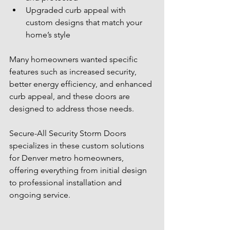
Upgraded curb appeal with 
custom designs that match your 
home’s style
Many homeowners wanted specific 
features such as increased security, 
better energy efficiency, and enhanced 
curb appeal, and these doors are 
designed to address those needs.
Secure-All Security Storm Doors 
specializes in these custom solutions 
for Denver metro homeowners, 
offering everything from initial design 
to professional installation and 
ongoing service.