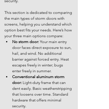
security.
This section is dedicated to comparing 
the main types of storm doors with 
screens, helping you understand which 
option best fits your needs. Here’s how 
your three main options compare:
No storm door:
 Your main entry 
door faces direct exposure to sun, 
hail, and wind. No additional 
barrier against forced entry. Heat 
escapes freely in winter; bugs 
enter freely in summer.
Conventional aluminum storm 
door:
 Light-duty frame that can 
dent easily. Basic weatherstripping 
that loosens over time. Standard 
hardware that offers minimal 
security.