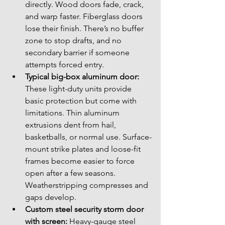
directly. Wood doors fade, crack, 
and warp faster. Fiberglass doors 
lose their finish. There’s no buffer 
zone to stop drafts, and no 
secondary barrier if someone 
attempts forced entry.
Typical big-box aluminum door:
These light-duty units provide 
basic protection but come with 
limitations. Thin aluminum 
extrusions dent from hail, 
basketballs, or normal use. Surface-
mount strike plates and loose-fit 
frames become easier to force 
open after a few seasons. 
Weatherstripping compresses and 
gaps develop.
Custom steel security storm door 
with screen:
 Heavy-gauge steel 