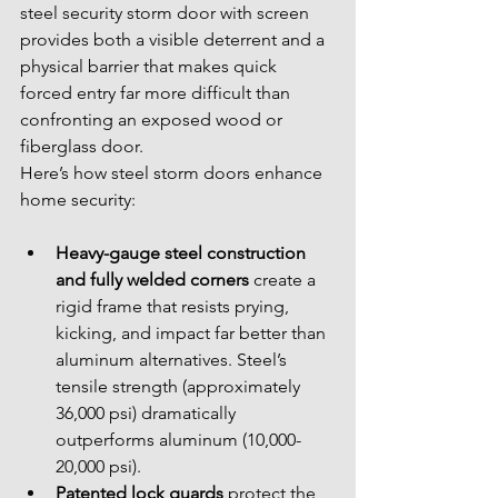
steel security storm door with screen 
provides both a visible deterrent and a 
physical barrier that makes quick 
forced entry far more difficult than 
confronting an exposed wood or 
fiberglass door.
Here’s how steel storm doors enhance 
home security:
Heavy-gauge steel construction 
and fully welded corners
 create a 
rigid frame that resists prying, 
kicking, and impact far better than 
aluminum alternatives. Steel’s 
tensile strength (approximately 
36,000 psi) dramatically 
outperforms aluminum (10,000-
20,000 psi).
Patented lock guards
 protect the 