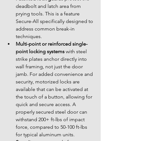
deadbolt and latch area from 
prying tools. This is a feature 
Secure-All specifically designed to 
address common break-in 
techniques.
Multi-point or reinforced single-
point locking systems
 with steel 
strike plates anchor directly into 
wall framing, not just the door 
jamb. For added convenience and 
security, motorized locks are 
available that can be activated at 
the touch of a button, allowing for 
quick and secure access. A 
properly secured steel door can 
withstand 200+ ft-lbs of impact 
force, compared to 50-100 ft-lbs 
for typical aluminum units.