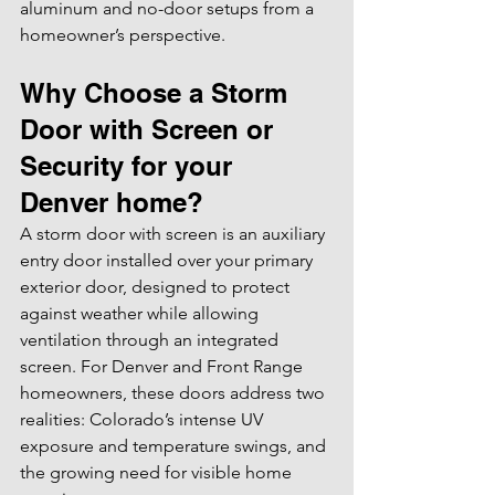
aluminum and no-door setups from a 
homeowner’s perspective.
Why Choose a Storm 
Door with Screen or 
Security for your 
Denver home?
A storm door with screen is an auxiliary 
entry door installed over your primary 
exterior door, designed to protect 
against weather while allowing 
ventilation through an integrated 
screen. For Denver and Front Range 
homeowners, these doors address two 
realities: Colorado’s intense UV 
exposure and temperature swings, and 
the growing need for visible home 