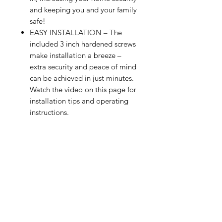
and keeping you and your family
safe!
EASY INSTALLATION – The
included 3 inch hardened screws
make installation a breeze –
extra security and peace of mind
can be achieved in just minutes.
Watch the video on this page for
installation tips and operating
instructions.
ADDITIONAL HOME SECURITY
– Use this high security door
reinforcement lock for additional
home security on any swing-in
door of any thickness. It helps to
ensure any door cannot be
opened from the outside.
CHILD-SAFE AND TAMPER-
RESISTANT – The spring-loaded