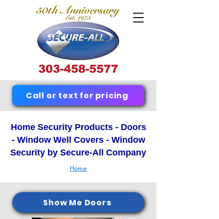
Call or text for pricing
Home Security Products - Doors
- Window Well Covers - Window
Security by Secure-All Company
Home
Show Me Doors