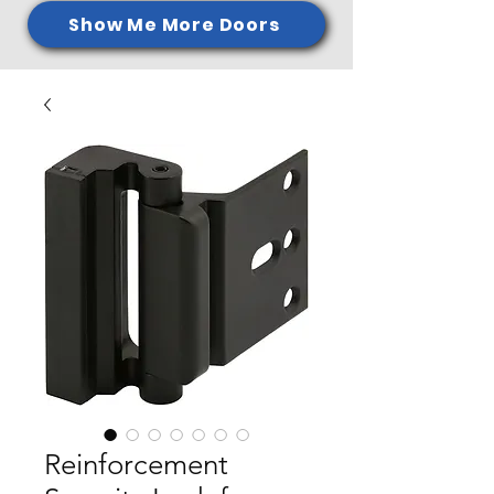
Show Me More Doors
Reinforcement