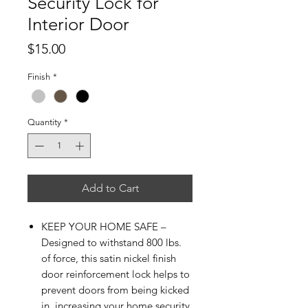
Security Lock for
Interior Door
Price
$15.00
Finish
*
Quantity
*
Add to Cart
KEEP YOUR HOME SAFE –
Designed to withstand 800 lbs.
of force, this satin nickel finish
door reinforcement lock helps to
prevent doors from being kicked
in, increasing your home security