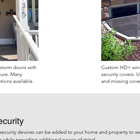
storm doors with
Custom HD+ wind
ture. Many
security covers.
​ 
tions available.
and missing cover
curity
security devices can be added to your home and property to s
while providing additional peace of mind.