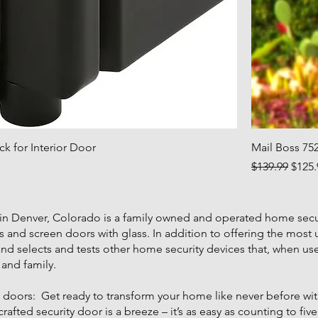
k for Interior Door
Mail Boss 75
Regular Price
Sale 
$139.99
$125.
 in Denver, Colorado is a family owned and operated home secu
s and screen doors with glass. In addition to offering the most
hand selects and tests other home security devices that, when u
and family.
oors: Get ready to transform your home like never before with 
fted security door is a breeze – it’s as easy as counting to five! 