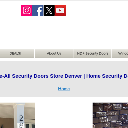
DEALS!
About Us
HD+ Security Doors
Windo
e-All Security Doors Store Denver | Home Security D
Home