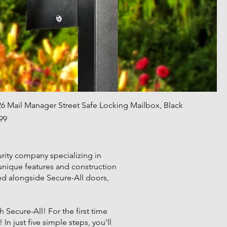
26 Mail Manager Street Safe Locking Mailbox, Black
Price
99
rity company specializing in
 unique features and construction
sed alongside Secure-All doors,
Secure-All! For the first time
In just five simple steps, you'll