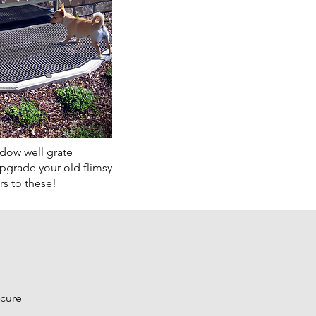
ow well grate
Upgrade your old flimsy
s to these!
ecure