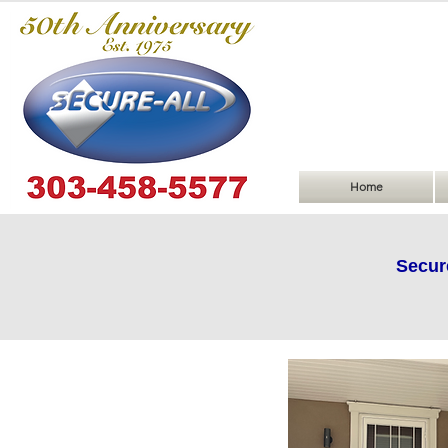
Home
Secur