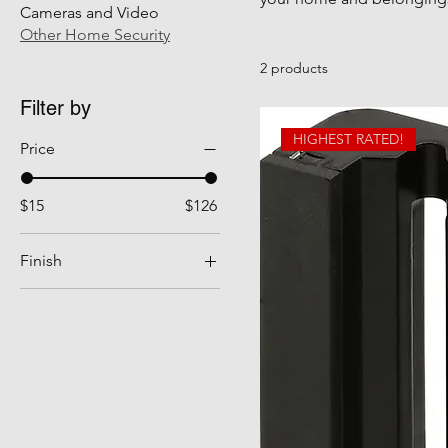
Cameras and Video
Other Home Security
2 products
Filter by
HIGHEST RATED!
Price
$15
$126
Finish