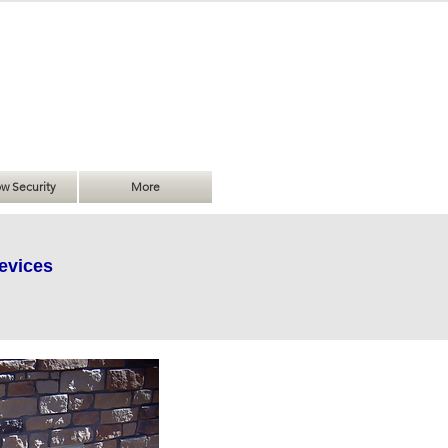
w Security
More
evices