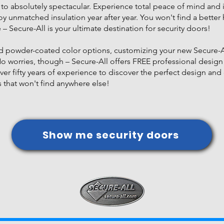
to absolutely spectacular. Experience total peace of mind and 
njoy unmatched insulation year after year. You won't find a bet
e – Secure-All is your ultimate destination for security doors!
and powder-coated color options, customizing your new Secure-Al
No worries, though – Secure-All offers FREE professional design
ver fifty years of experience to discover the perfect design and 
that won't find anywhere else!
Show me security doors