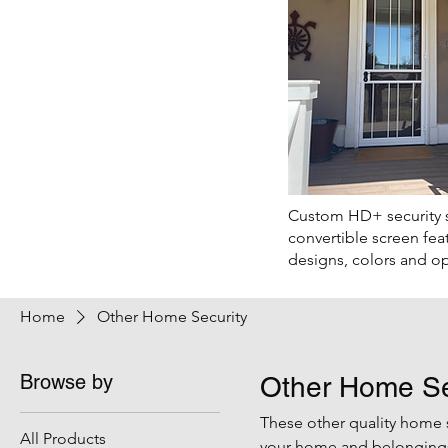
Custom HD+ security 
convertible screen fea
designs, colors and op
Home
Other Home Security
Browse by
Other Home Se
These other quality home 
All Products
your home and belongings 