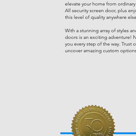
elevate your home from ordinary 
All security screen door, plus e
this level of quality anywhere els
With a stunning array of styles 
doors is an exciting adventure! 
you every step of the way. Trust o
uncover amazing custom options 