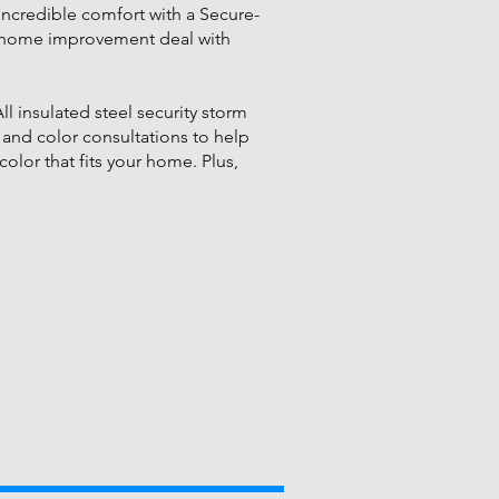
incredible comfort with a Secure-
ter home improvement deal with
l insulated steel security storm
 and color consultations to help
color that fits your home. Plus,