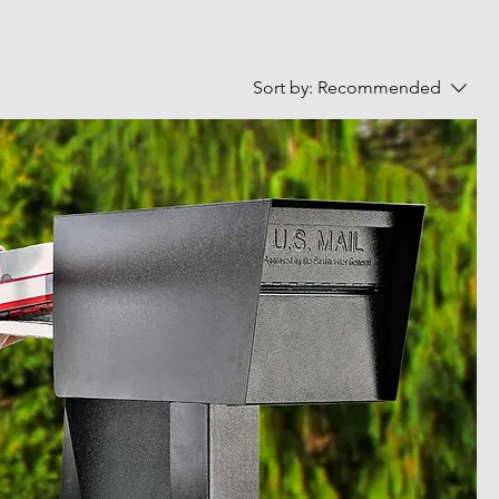
Sort by:
Recommended