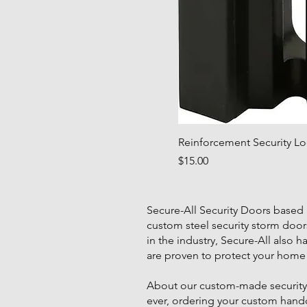
Reinforcement Security Loc
Price
$15.00
Secure-All Security Doors based
custom steel security storm door
in the industry, Secure-All also 
are proven to protect your home 
About our custom-made security d
ever, ordering your custom handcra